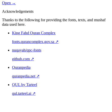
Open →
Acknowledgements
Thanks to the following for providing the fonts, texts, and mushaf
data used here.
King Fahd Quran Complex
fonts.qurancomplex.gov.sa ↗
nuqayah/qpc-fonts
github.com ↗
Quranpedia
quranpedia.net ↗
QUL by Tarteel
qul.tarteel.ai ↗