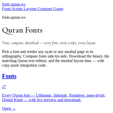
fonts
quran.ws
Fonts
Scripts
Layouts
Compare
Usage
fonts.quran.ws
Quran Fonts
View, compare, download — every font, every script, every layout
Pick a font and render any ayah or any mushaf page in its
orthography. Compare fonts side-by-side. Download the binary, the
matching Quran text edition, and the mushaf layout data — with
copy-paste integration code.
Fonts
27
Every Quran font — Uthmanic, Indopak, Nastaleeq, page-glyph,
Digital Khatt — with live preview and download.
Open →