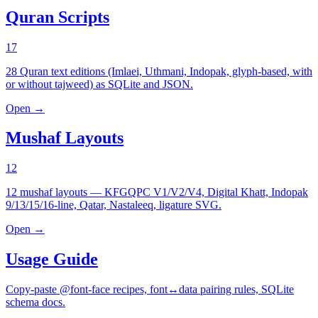
Quran Scripts
17
28 Quran text editions (Imlaei, Uthmani, Indopak, glyph-based, with
or without tajweed) as SQLite and JSON.
Open →
Mushaf Layouts
12
12 mushaf layouts — KFGQPC V1/V2/V4, Digital Khatt, Indopak
9/13/15/16-line, Qatar, Nastaleeq, ligature SVG.
Open →
Usage Guide
Copy-paste @font-face recipes, font↔data pairing rules, SQLite
schema docs.