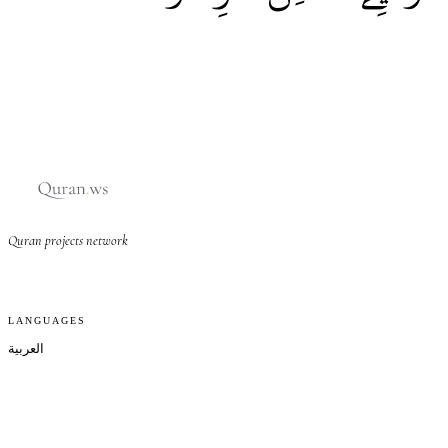
Quran projects network
LANGUAGES
العربية