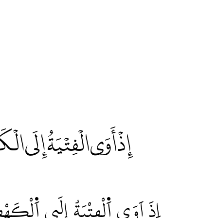
َيِّئْ لَنَا مِنْ أَمْرِنَا رَشَدًا
 وَهَيِّۓْ لَنَا مِنَ اَمْرِنَا رَشَداٗۖ