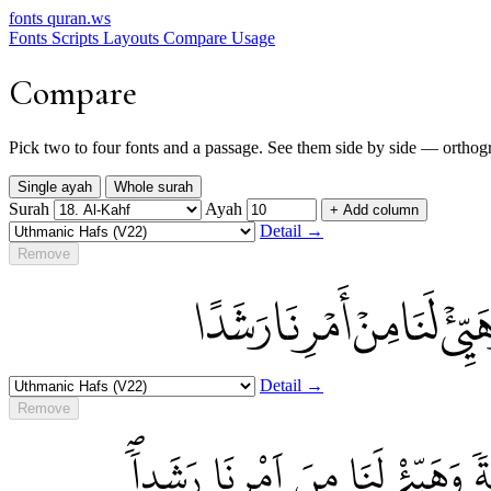
fonts
quran.ws
Fonts
Scripts
Layouts
Compare
Usage
Compare
Pick two to four fonts and a passage. See them side by side — orthograp
Single ayah
Whole surah
Surah
Ayah
+ Add column
Detail →
Remove
إِذْ أَوَى الْفِتْيَةُ إِلَى الْكَ
Detail →
Remove
اِذَ اَوَى اَ۬لْفِتْيَةُ إِلَى اَ۬لْكَهْ