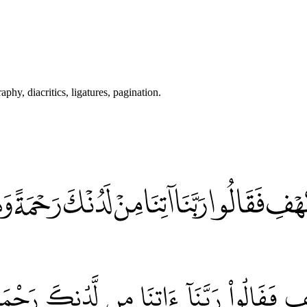
hy, diacritics, ligatures, pagination.
هْفِ فَقَالُوا رَبَّنَا آتِنَا مِنْ لَدُنْكَ رَحْمَةً وَه
فِ فَقَالُواْ رَبَّنَآ ءَاتِنَا مِن لَّدُنكَ رَحْمَةٗ