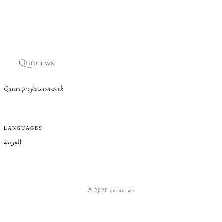
Quran projects network
LANGUAGES
العربية
© 2026 quran.ws