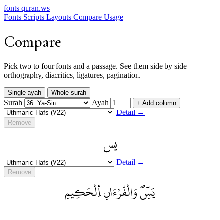
fonts
quran.ws
Fonts
Scripts
Layouts
Compare
Usage
Compare
Pick two to four fonts and a passage. See them side by side —
orthography, diacritics, ligatures, pagination.
Single ayah
Whole surah
Surah
Ayah
+ Add column
Detail →
Remove
يس
Detail →
Remove
يَسِٓۖ وَالْقُرْءَانِ اِ۬لْحَكِيمِ