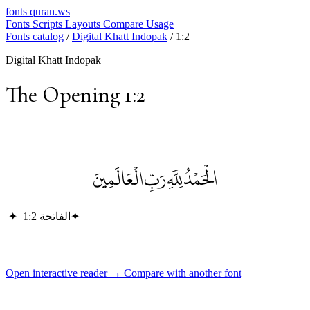
fonts
quran.ws
Fonts
Scripts
Layouts
Compare
Usage
Fonts catalog
/
Digital Khatt Indopak
/
1:2
Digital Khatt Indopak
The Opening 1:2
الْحَمْدُ لِلَّهِ رَبِّ الْعَالَمِينَ
✦
الفاتحة 1:2
✦
Open interactive reader →
Compare with another font