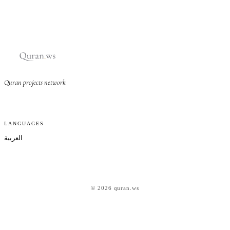
Quran projects network
LANGUAGES
العربية
© 2026 quran.ws