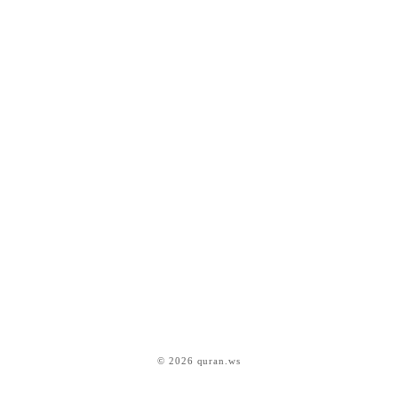
© 2026 quran.ws