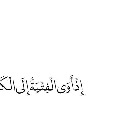
َيِّئْ لَنَا مِنْ أَمْرِنَا رَشَدًا