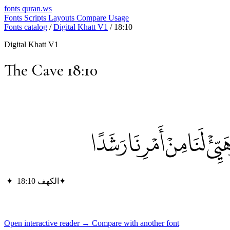
fonts
quran.ws
Fonts
Scripts
Layouts
Compare
Usage
Fonts catalog
/
Digital Khatt V1
/
18:10
Digital Khatt V1
The Cave 18:10
إِذْ أَوَى الْفِتْيَةُ إِلَى الْكَ
✦
الكهف 18:10
✦
Open interactive reader →
Compare with another font