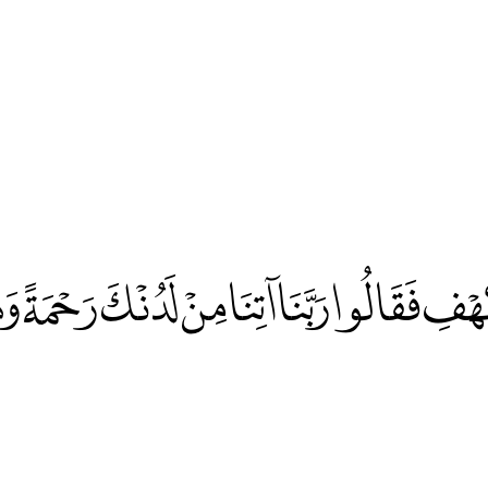
هْفِ فَقَالُوا رَبَّنَا آتِنَا مِنْ لَدُنْكَ رَحْمَةً وَه