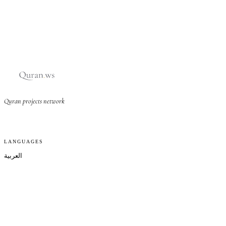
Quran projects network
LANGUAGES
العربية