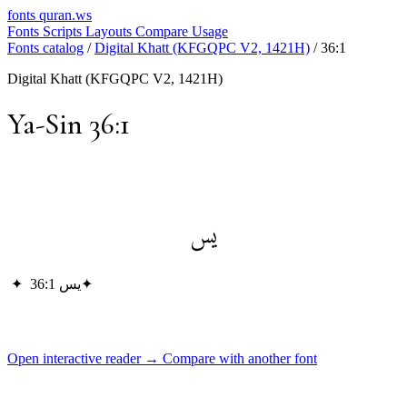
fonts
quran.ws
Fonts
Scripts
Layouts
Compare
Usage
Fonts catalog
/
Digital Khatt (KFGQPC V2, 1421H)
/
36:1
Digital Khatt (KFGQPC V2, 1421H)
Ya-Sin 36:1
يس
✦
يس 36:1
✦
Open interactive reader →
Compare with another font