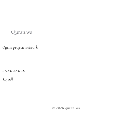
Quran projects network
LANGUAGES
العربية
© 2026 quran.ws