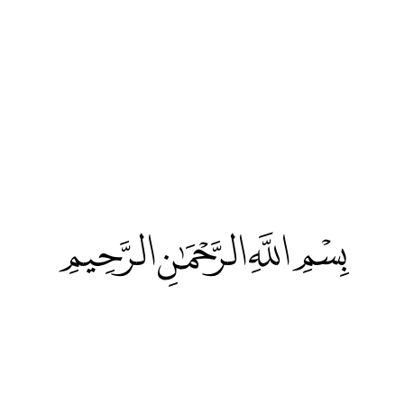
بِسْمِ اللَّهِ الرَّحْمَٰنِ الرَّحِيمِ