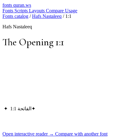
fonts
quran.ws
Fonts
Scripts
Layouts
Compare
Usage
Fonts catalog
/
Hafs Nastaleeq
/
1:1
Hafs Nastaleeq
The Opening 1:1
✦
الفاتحة 1:1
✦
Open interactive reader →
Compare with another font