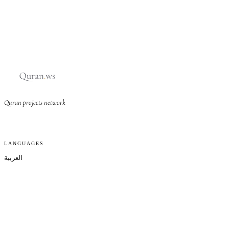
Quran projects network
LANGUAGES
العربية