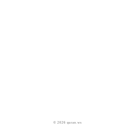
© 2026 quran.ws