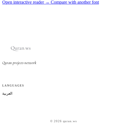
Open interactive reader →
Compare with another font
Quran projects network
LANGUAGES
العربية
© 2026 quran.ws