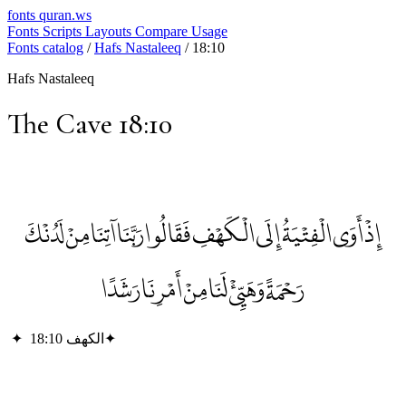
fonts
quran.ws
Fonts
Scripts
Layouts
Compare
Usage
Fonts catalog
/
Hafs Nastaleeq
/
18:10
Hafs Nastaleeq
The Cave 18:10
إِذْ أَوَى الْفِتْيَةُ إِلَى الْكَهْفِ فَقَالُوا رَبَّنَا آتِنَا مِنْ لَدُنْكَ
رَحْمَةً وَهَيِّئْ لَنَا مِنْ أَمْرِنَا رَشَدًا
✦
الكهف 18:10
✦