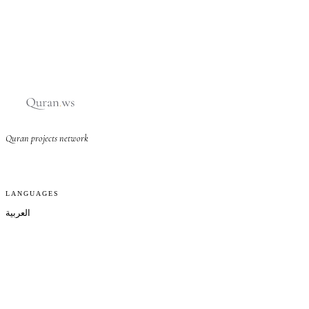
Quran projects network
LANGUAGES
العربية