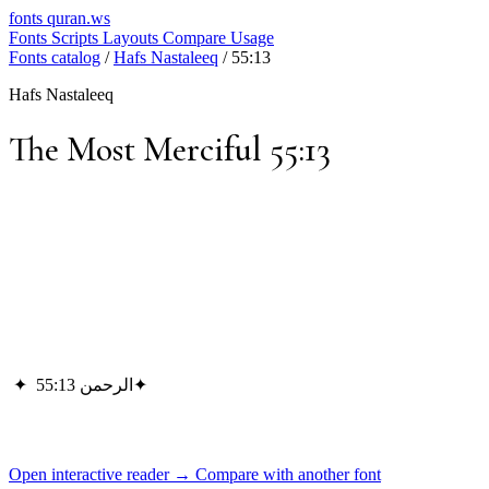
fonts
quran.ws
Fonts
Scripts
Layouts
Compare
Usage
Fonts catalog
/
Hafs Nastaleeq
/
55:13
Hafs Nastaleeq
The Most Merciful 55:13
✦
الرحمن 55:13
✦
Open interactive reader →
Compare with another font