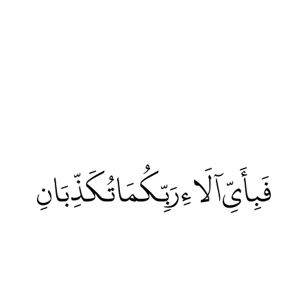
فَبِأَيِّ آلَاءِ رَبِّكُمَا تُكَذِّبَانِ