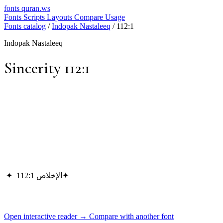
fonts
quran.ws
Fonts
Scripts
Layouts
Compare
Usage
Fonts catalog
/
Indopak Nastaleeq
/
112:1
Indopak Nastaleeq
Sincerity 112:1
✦
الإخلاص 112:1
✦
Open interactive reader →
Compare with another font