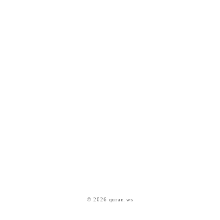
© 2026 quran.ws