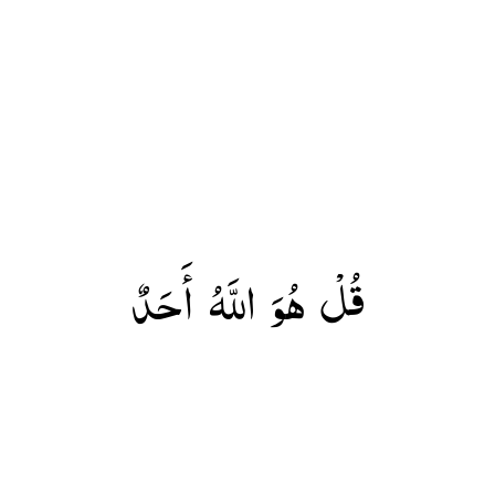
قُلْ هُوَ اللَّهُ أَحَدٌ