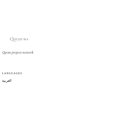
Quran projects network
LANGUAGES
العربية