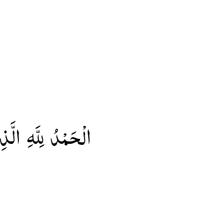
َجْعَلْ لَهُ عِوَجًاۜ