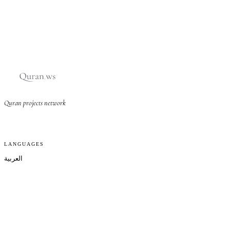
Quran projects network
LANGUAGES
العربية