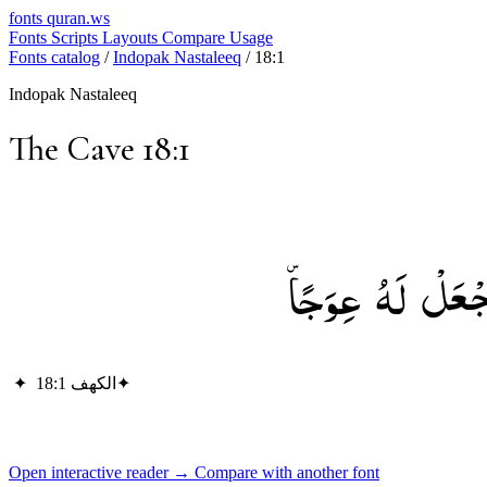
fonts
quran.ws
Fonts
Scripts
Layouts
Compare
Usage
Fonts catalog
/
Indopak Nastaleeq
/
18:1
Indopak Nastaleeq
The Cave 18:1
الْحَمْدُ لِلَّهِ ال
✦
الكهف 18:1
✦
Open interactive reader →
Compare with another font