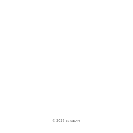
© 2026 quran.ws