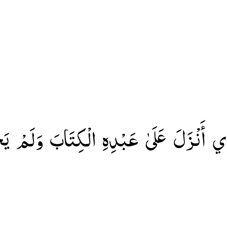
َّذِي أَنْزَلَ عَلَىٰ عَبْدِهِ الْكِتَابَ وَلَمْ ي