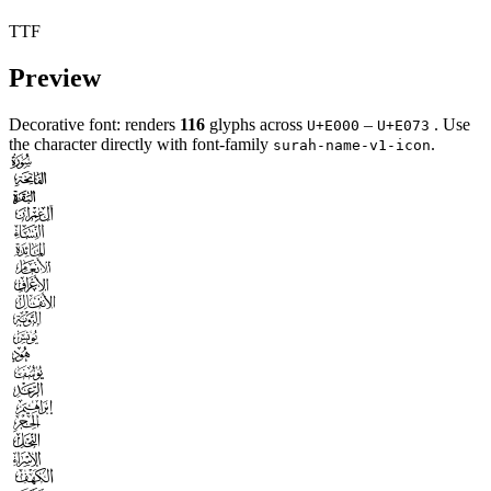
TTF
Preview
Decorative font: renders
116
glyphs across
–
. Use
U+E000
U+E073
the character directly with font-family
.
surah-name-v1-icon


















