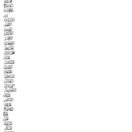



























