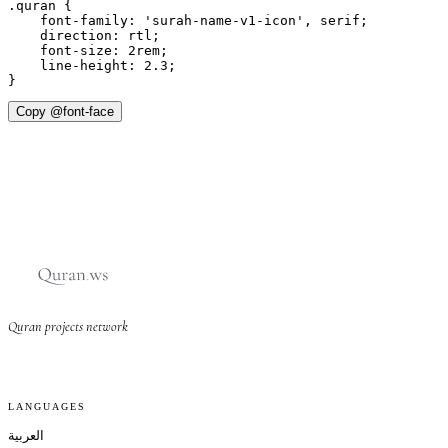
.quran {

    font-family: 'surah-name-v1-icon', serif;

    direction: rtl;

    font-size: 2rem;

    line-height: 2.3;

}
Copy @font-face
Quran projects network
LANGUAGES
العربية