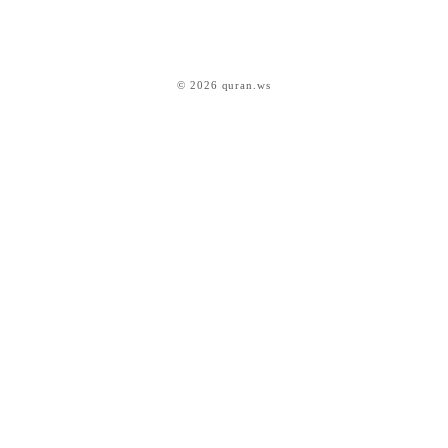
© 2026 quran.ws