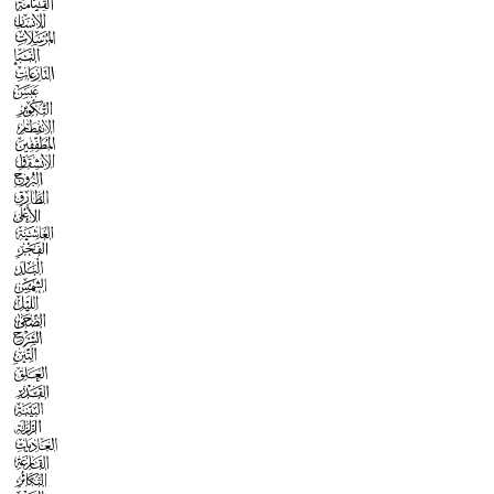



























