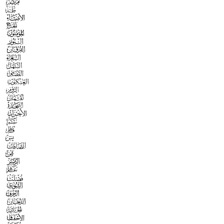



























