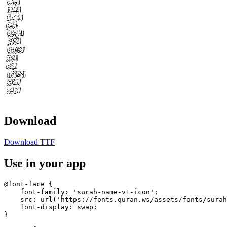












Download
Download TTF
Use in your app
@font-face {

    font-family: 'surah-name-v1-icon';

    src: url('https://fonts.quran.ws/assets/fonts/surah
    font-display: swap;

}
