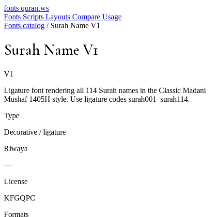
fonts
quran.ws
Fonts
Scripts
Layouts
Compare
Usage
Fonts catalog
/
Surah Name V1
Surah Name V1
V1
Ligature font rendering all 114 Surah names in the Classic Madani
Mushaf 1405H style. Use ligature codes surah001–surah114.
Type
Decorative / ligature
Riwaya
—
License
KFGQPC
Formats