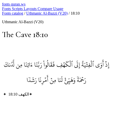
fonts
quran.ws
Fonts
Scripts
Layouts
Compare
Usage
Fonts catalog
/
Uthmanic Al-Bazzi (V20)
/
18:10
Uthmanic Al-Bazzi (V20)
The Cave 18:10
إِذۡ أَوَى ٱلۡفِتۡيَةُ إِلَى ٱلۡكَهۡفِ فَقَالُواْ رَبَّنَا ءَاتِنَا مِن لَّدُنكَ
رَحۡمَةٗ وَهَيِّئۡ لَنَا مِنۡ أَمۡرِنَا رَشَدٗا
✦
الكهف 18:10
✦