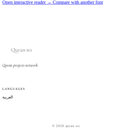
Open interactive reader →
Compare with another font
Quran projects network
LANGUAGES
العربية
© 2026 quran.ws