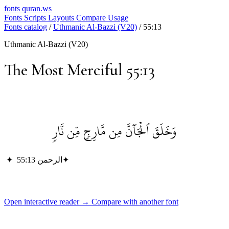
fonts
quran.ws
Fonts
Scripts
Layouts
Compare
Usage
Fonts catalog
/
Uthmanic Al-Bazzi (V20)
/
55:13
Uthmanic Al-Bazzi (V20)
The Most Merciful 55:13
وَخَلَقَ ٱلۡجَآنَّ مِن مَّارِجٖ مِّن نَّارٖ
✦
الرحمن 55:13
✦
Open interactive reader →
Compare with another font