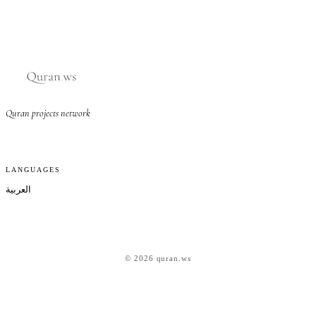
Quran projects network
LANGUAGES
العربية
© 2026 quran.ws