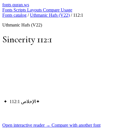
fonts
quran.ws
Fonts
Scripts
Layouts
Compare
Usage
Fonts catalog
/
Uthmanic Hafs (V22)
/
112:1
Uthmanic Hafs (V22)
Sincerity 112:1
✦
الإخلاص 112:1
✦
Open interactive reader →
Compare with another font