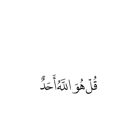
قُلْ هُوَ اللَّهُ أَحَدٌ