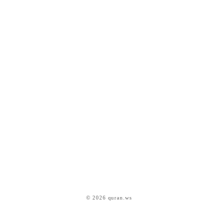
© 2026 quran.ws