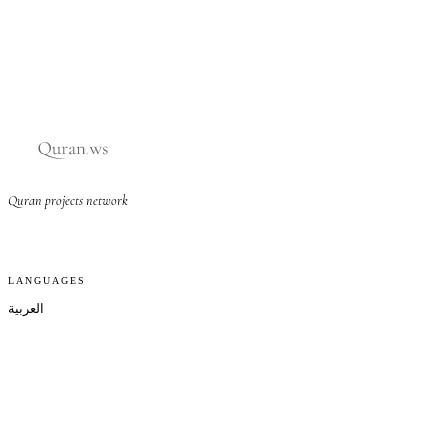
Quran projects network
LANGUAGES
العربية