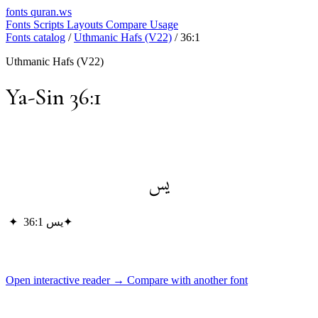
fonts
quran.ws
Fonts
Scripts
Layouts
Compare
Usage
Fonts catalog
/
Uthmanic Hafs (V22)
/
36:1
Uthmanic Hafs (V22)
Ya-Sin 36:1
يس
✦
يس 36:1
✦
Open interactive reader →
Compare with another font