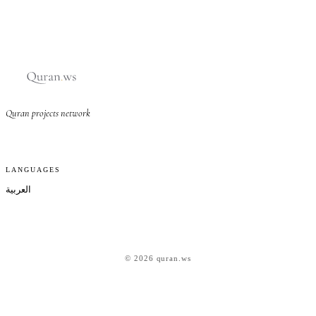
Quran projects network
LANGUAGES
العربية
© 2026 quran.ws