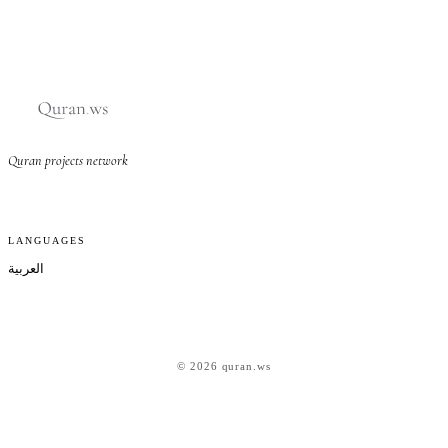
Quran projects network
LANGUAGES
العربية
© 2026 quran.ws