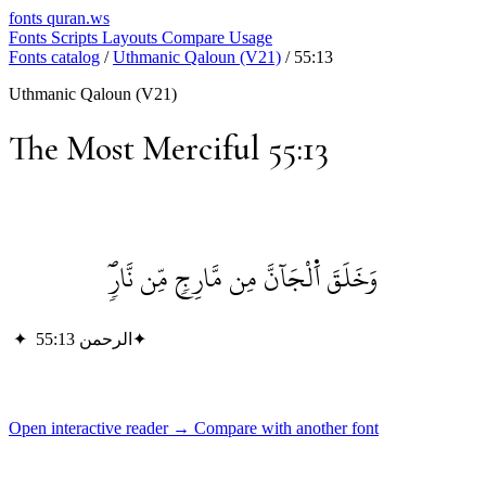
fonts
quran.ws
Fonts
Scripts
Layouts
Compare
Usage
Fonts catalog
/
Uthmanic Qaloun (V21)
/
55:13
Uthmanic Qaloun (V21)
The Most Merciful 55:13
وَخَلَقَ اَ۬لْجَآنَّ مِن مَّارِجٖ مِّن نَّارٖۖ
✦
الرحمن 55:13
✦
Open interactive reader →
Compare with another font