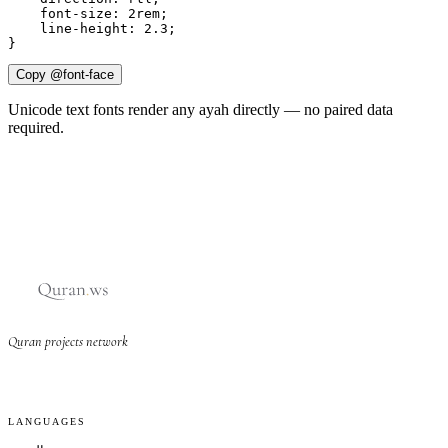
    font-size: 2rem;

    line-height: 2.3;

}
Copy @font-face
Unicode text fonts render any ayah directly — no paired data
required.
Quran projects network
LANGUAGES