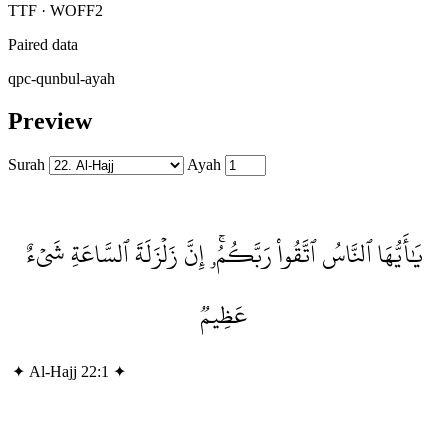
TTF · WOFF2
Paired data
qpc-qunbul-ayah
Preview
Surah
Ayah
يَٰأَيُّهَا ٱلنَّاسُ ٱتَّقُواْ رَبَّكُمُۥۚ إِنَّ زَلۡزَلَةَ ٱلسَّاعَةِ شَيۡءٌ
عَظِيمٞ
✦
Al-Hajj 22:1
✦