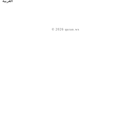
العربية
© 2026 quran.ws