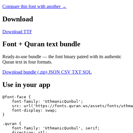
Compare this font with another →
Download
Download TTF
Font + Quran text bundle
Ready-to-use bundle — the font binary paired with its authentic
Quran text in four formats.
Download bundle (.zip)
JSON
CSV
TXT
SQL
Use in your app
@font-face {

    font-family: 'UthmanicQunbul';

    src: url('https://fonts.quran.ws/assets/fonts/uthma
    font-display: swap;

}

.quran {

    font-family: 'UthmanicQunbul', serif;

    direction: rtl;
