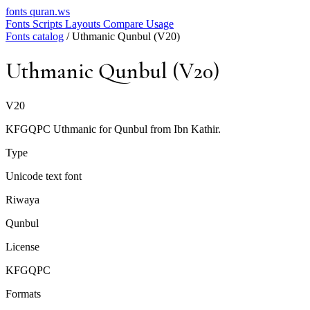
fonts
quran.ws
Fonts
Scripts
Layouts
Compare
Usage
Fonts catalog
/
Uthmanic Qunbul (V20)
Uthmanic Qunbul (V20)
V20
KFGQPC Uthmanic for Qunbul from Ibn Kathir.
Type
Unicode text font
Riwaya
Qunbul
License
KFGQPC
Formats