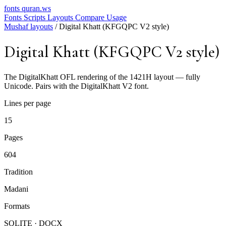
fonts
quran.ws
Fonts
Scripts
Layouts
Compare
Usage
Mushaf layouts
/
Digital Khatt (KFGQPC V2 style)
Digital Khatt (KFGQPC V2 style)
The DigitalKhatt OFL rendering of the 1421H layout — fully
Unicode. Pairs with the DigitalKhatt V2 font.
Lines per page
15
Pages
604
Tradition
Madani
Formats
SQLITE · DOCX