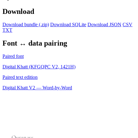
Download
Download bundle (.zip)
Download SQLite
Download JSON
CSV
TXT
Font ↔ data pairing
Paired font
Digital Khatt (KFGQPC V2, 1421H)
Paired text edition
Digital Khatt V2 — Word-by-Word