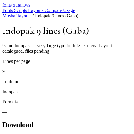
fonts
quran.ws
Fonts
Scripts
Layouts
Compare
Usage
Mushaf layouts
/
Indopak 9 lines (Gaba)
Indopak 9 lines (Gaba)
9-line Indopak — very large type for hifz learners. Layout
catalogued, files pending.
Lines per page
9
Tradition
Indopak
Formats
—
Download