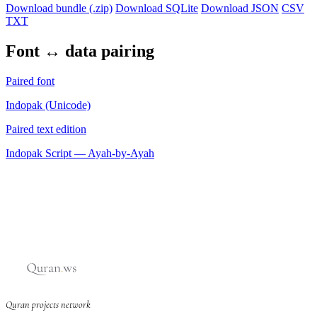
Download bundle (.zip)
Download SQLite
Download JSON
CSV
TXT
Font ↔ data pairing
Paired font
Indopak (Unicode)
Paired text edition
Indopak Script — Ayah-by-Ayah
Quran projects network