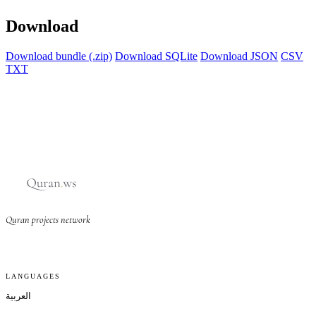
Download
Download bundle (.zip)
Download SQLite
Download JSON
CSV
TXT
Quran projects network
LANGUAGES
العربية