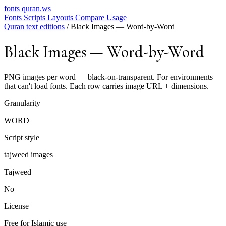
fonts
quran.ws
Fonts
Scripts
Layouts
Compare
Usage
Quran text editions
/
Black Images — Word-by-Word
Black Images — Word-by-Word
PNG images per word — black-on-transparent. For environments
that can't load fonts. Each row carries image URL + dimensions.
Granularity
WORD
Script style
tajweed images
Tajweed
No
License
Free for Islamic use