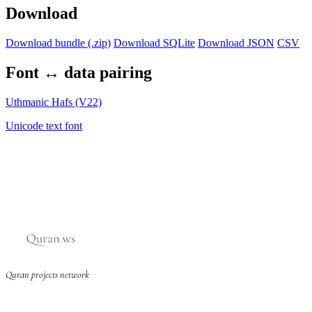
Download
Download bundle (.zip)
Download SQLite
Download JSON
CSV
Font ↔ data pairing
Uthmanic Hafs (V22)
Unicode text font
Quran projects network