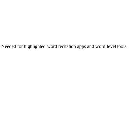
eeded for highlighted-word recitation apps and word-level tools.