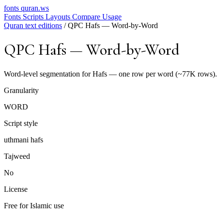
fonts
quran.ws
Fonts
Scripts
Layouts
Compare
Usage
Quran text editions
/
QPC Hafs — Word-by-Word
QPC Hafs — Word-by-Word
Word-level segmentation for Hafs — one row per word (~77K rows). N
Granularity
WORD
Script style
uthmani hafs
Tajweed
No
License
Free for Islamic use