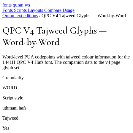
fonts
quran.ws
Fonts
Scripts
Layouts
Compare
Usage
Quran text editions
/
QPC V4 Tajweed Glyphs — Word-by-Word
QPC V4 Tajweed Glyphs —
Word-by-Word
Word-level PUA codepoints with tajweed colour information for the
1441H QPC V4 Hafs font. The companion data to the v4 page-
glyph set.
Granularity
WORD
Script style
uthmani hafs
Tajweed
Yes