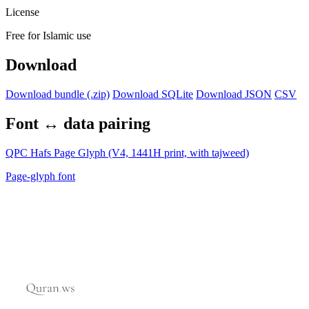
License
Free for Islamic use
Download
Download bundle (.zip)
Download SQLite
Download JSON
CSV
Font ↔ data pairing
QPC Hafs Page Glyph (V4, 1441H print, with tajweed)
Page-glyph font