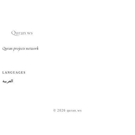
Quran projects network
LANGUAGES
العربية
© 2026 quran.ws