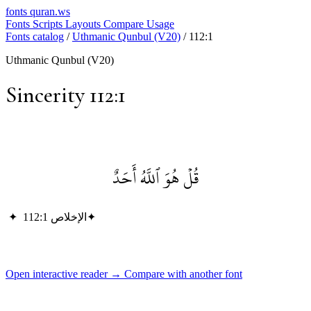
fonts
quran.ws
Fonts
Scripts
Layouts
Compare
Usage
Fonts catalog
/
Uthmanic Qunbul (V20)
/
112:1
Uthmanic Qunbul (V20)
Sincerity 112:1
قُلۡ هُوَ ٱللَّهُ أَحَدٌ
✦
الإخلاص 112:1
✦
Open interactive reader →
Compare with another font