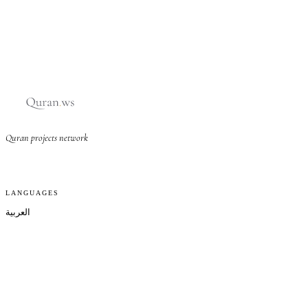
Quran projects network
LANGUAGES
العربية