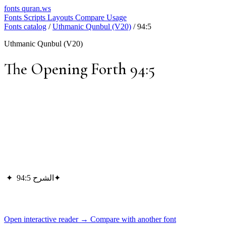
fonts
quran.ws
Fonts
Scripts
Layouts
Compare
Usage
Fonts catalog
/
Uthmanic Qunbul (V20)
/
94:5
Uthmanic Qunbul (V20)
The Opening Forth 94:5
✦
الشرح 94:5
✦
Open interactive reader →
Compare with another font