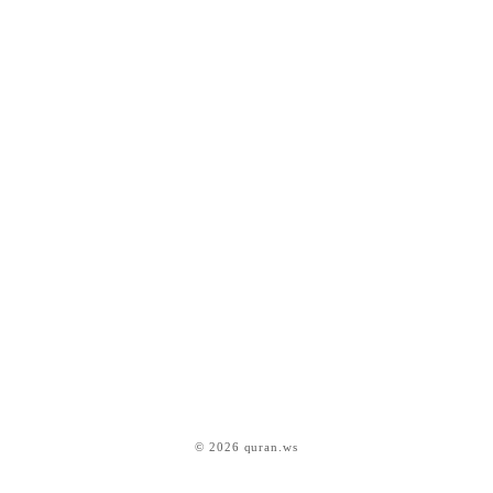
© 2026 quran.ws