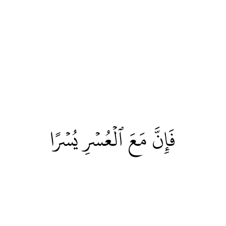
فَإِنَّ مَعَ ٱلۡعُسۡرِ يُسۡرًا