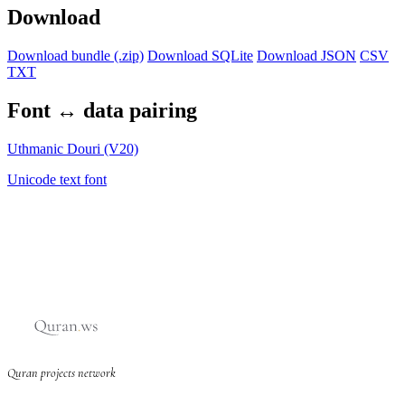
Download
Download bundle (.zip)
Download SQLite
Download JSON
CSV
TXT
Font ↔ data pairing
Uthmanic Douri (V20)
Unicode text font
Quran projects network