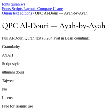
fonts
quran.ws
Fonts
Scripts
Layouts
Compare
Usage
Quran text editions
/
QPC Al-Douri — Ayah-by-Ayah
QPC Al-Douri — Ayah-by-Ayah
Full Al-Douri Quran text (6,204 ayat in Basri counting).
Granularity
AYAH
Script style
uthmani douri
Tajweed
No
License
Free for Islamic use